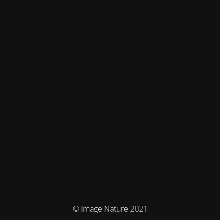
© Image Nature 2021